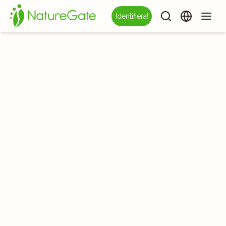
Identifiera!