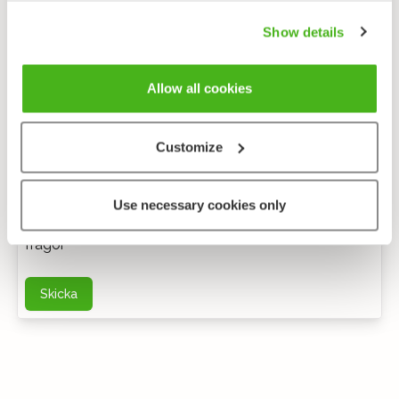
Show details
Allow all cookies
Customize
Anonym feedback
Use necessary cookies only
Du kan kontakta mig via e-post för ytterligare
frågor
Skicka