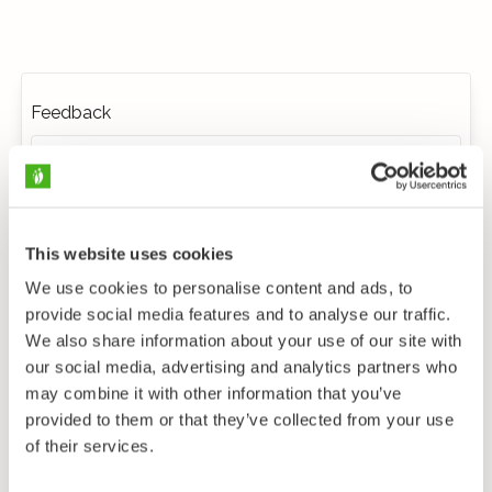
Feedback
This website uses cookies
We use cookies to personalise content and ads, to
provide social media features and to analyse our traffic.
We also share information about your use of our site with
our social media, advertising and analytics partners who
may combine it with other information that you’ve
provided to them or that they’ve collected from your use
of their services.