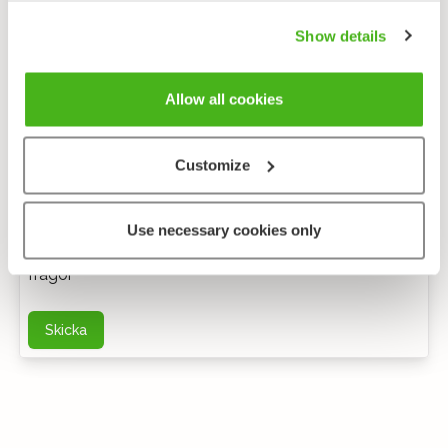
Show details
Allow all cookies
Customize
Anonym feedback
Use necessary cookies only
Du kan kontakta mig via e-post för ytterligare
frågor
Skicka