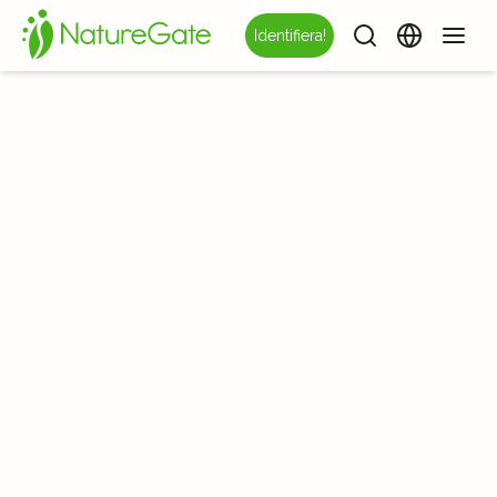
Identifiera!