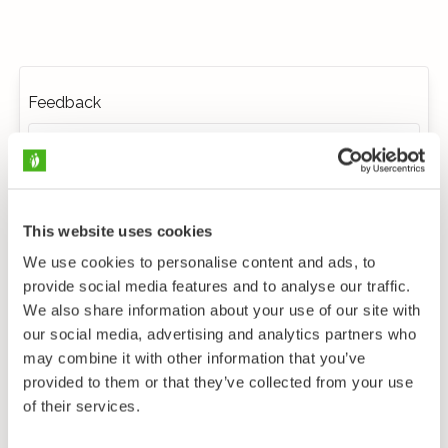
Feedback
This website uses cookies
We use cookies to personalise content and ads, to
provide social media features and to analyse our traffic.
We also share information about your use of our site with
our social media, advertising and analytics partners who
may combine it with other information that you’ve
provided to them or that they’ve collected from your use
of their services.