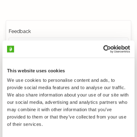
Feedback
This website uses cookies
We use cookies to personalise content and ads, to
provide social media features and to analyse our traffic.
We also share information about your use of our site with
our social media, advertising and analytics partners who
may combine it with other information that you’ve
provided to them or that they’ve collected from your use
of their services.