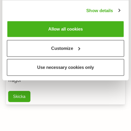
Show details
Allow all cookies
Customize
Anonym feedback
Use necessary cookies only
Du kan kontakta mig via e-post för ytterligare
frågor
Skicka