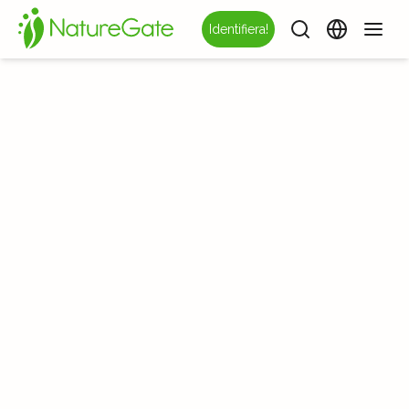
Identifiera!