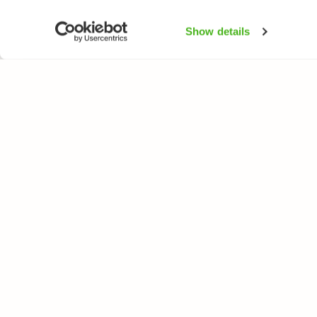
Show details
NATUREGATE
ARTER
Om oss
Blomväxter
Webbutik
Träd och busk
Fåglar
Fjärilar
Fiskar
All rights reserved. © LuontoPortti / NatureGate 2026