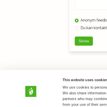
Anonym feedb
Du kan kontakta
Skicka
This website uses cookie
We use cookies to personal
We also share information 
partners who may combine i
from your use of their serv