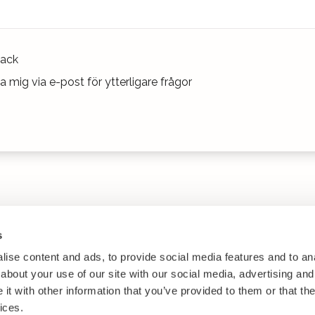
ack
 mig via e-post för ytterligare frågor
s
ise content and ads, to provide social media features and to anal
about your use of our site with our social media, advertising and
t with other information that you’ve provided to them or that the
ices.