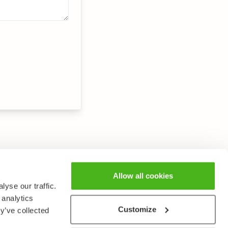
Allow all cookies
yse our traffic.
 analytics
Customize
y’ve collected