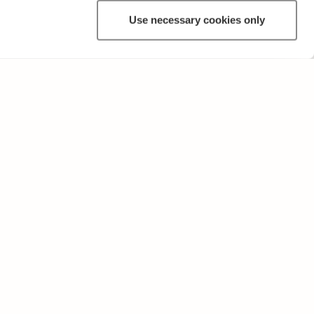
Use necessary cookies only
ANNAT
Användarvillkor och sekretesspolicy
Skicka oss feedback