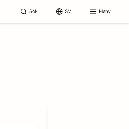
Sök
SV
Meny