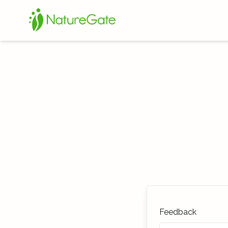
Feedback