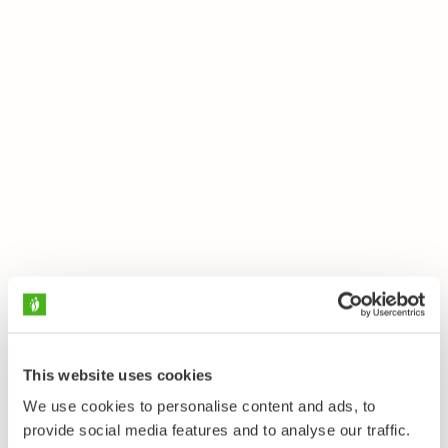
This website uses cookies
We use cookies to personalise content and ads, to
provide social media features and to analyse our traffic.