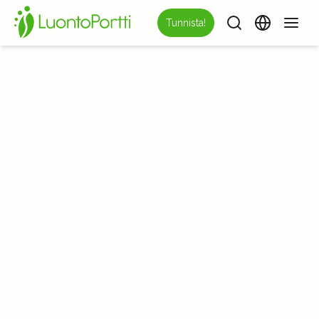
Tunnista!