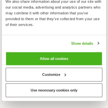
We also share information about your use of our site with
our social media, advertising and analytics partners who
may combine it with other information that you’ve
provided to them or that they’ve collected from your use
Valitsemaasi sivua ei löytynyt.
of their services.
Takaisin etusivulle
Show details
Allow all cookies
Customize
Use necessary cookies only