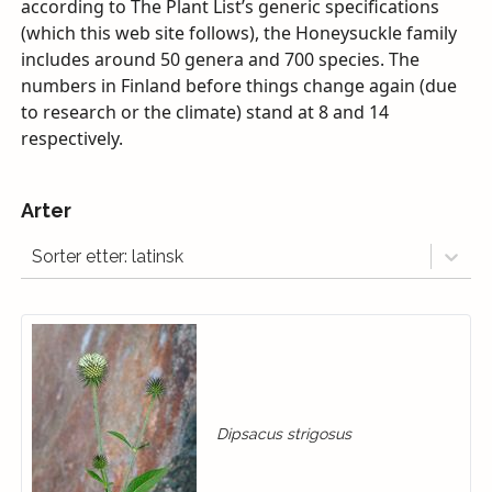
according to The Plant List’s generic specifications
(which this web site follows), the Honeysuckle family
includes around 50 genera and 700 species. The
numbers in Finland before things change again (due
to research or the climate) stand at 8 and 14
respectively.
Arter
Sorter etter: latinsk
Dipsacus strigosus