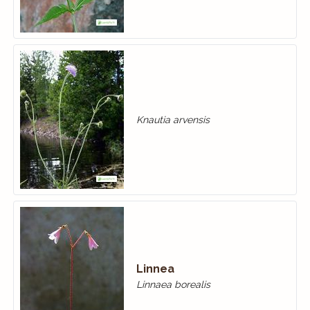
Knautia arvensis
Linnea
Linnaea borealis