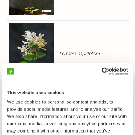
Lonicera caprifolium
This website uses cookies
We use cookies to personalise content and ads, to
provide social media features and to analyse our traffic.
We also share information about your use of our site with
Lonicera xylosteum
our social media, advertising and analytics partners who
may combine it with other information that you’ve