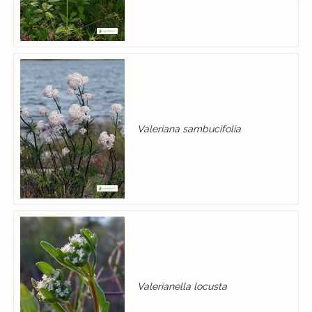
Valeriana sambucifolia
Valerianella locusta