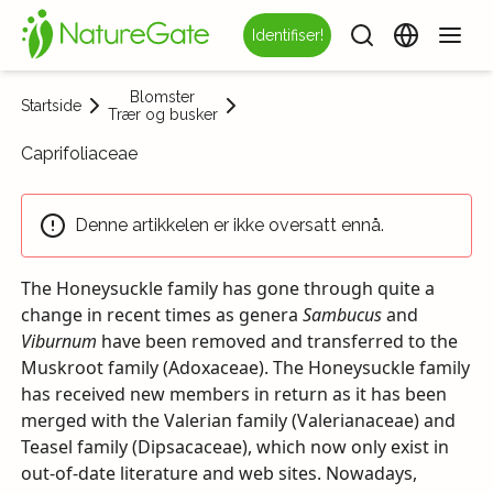
Identifiser!
Blomster
Startside
Trær og busker
Caprifoliaceae
Denne artikkelen er ikke oversatt ennå.
The Honeysuckle family has gone through quite a
change in recent times as genera
Sambucus
and
Viburnum
have been removed and transferred to the
Muskroot family (Adoxaceae). The Honeysuckle family
has received new members in return as it has been
merged with the Valerian family (Valerianaceae) and
Teasel family (Dipsacaceae), which now only exist in
out-of-date literature and web sites. Nowadays,