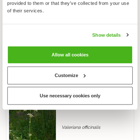
provided to them or that they’ve collected from your use
of their services.
Show details
Allow all cookies
Succisa pratensis
Customize
Use necessary cookies only
Valeriana officinalis