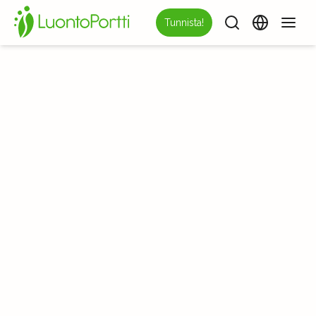
Tunnista!