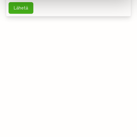
Lähetä