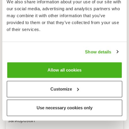
We also share information about your use of our site with
our social media, advertising and analytics partners who
may combine it with other information that you’ve
provided to them or that they’ve collected from your use
of their services.
Show details
Allow all cookies
Customize
Anonyymi palaute
Use necessary cookies only
Minulle voi lähettää tarkentavia kysymyksiä
sähköpostiin