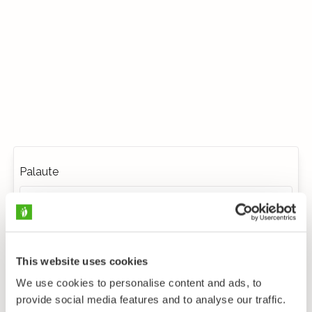
Palaute
This website uses cookies
We use cookies to personalise content and ads, to
provide social media features and to analyse our traffic.