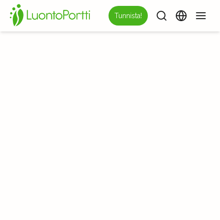
Tunnista!