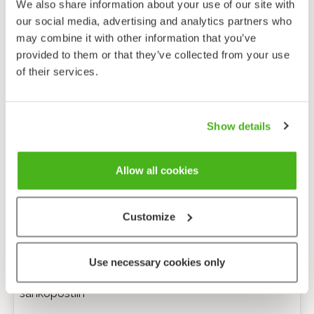
We also share information about your use of our site with
our social media, advertising and analytics partners who
may combine it with other information that you’ve
provided to them or that they’ve collected from your use
of their services.
Show details
Allow all cookies
Customize
Anonyymi palaute
Use necessary cookies only
Minulle voi lähettää tarkentavia kysymyksiä
sähköpostiin