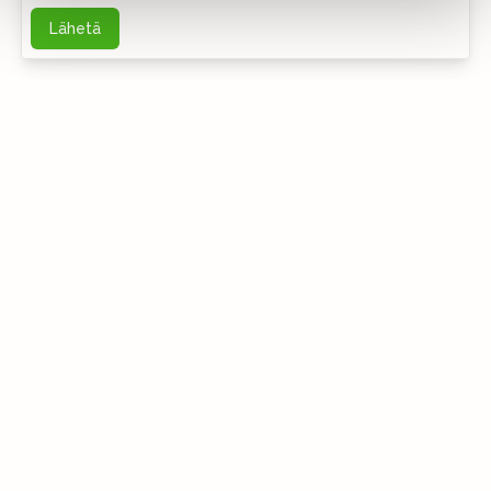
Lähetä