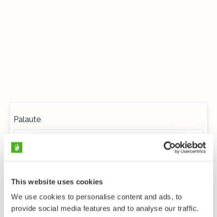
Palaute
This website uses cookies
We use cookies to personalise content and ads, to
provide social media features and to analyse our traffic.