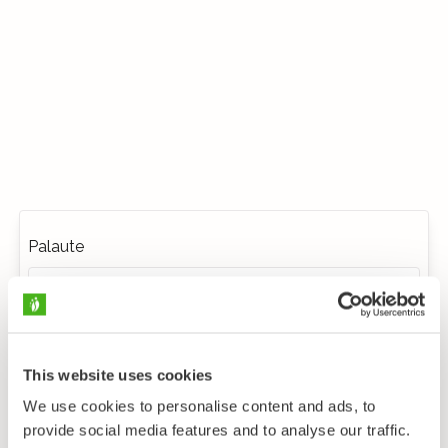
Palaute
This website uses cookies
We use cookies to personalise content and ads, to
provide social media features and to analyse our traffic.