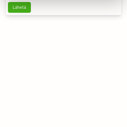
Lähetä