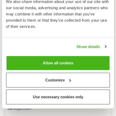
We also share information about your use of our site with
our social media, advertising and analytics partners who
may combine it with other information that you’ve
provided to them or that they’ve collected from your use
of their services.
Show details
Allow all cookies
Customize
Anonyymi palaute
Use necessary cookies only
Minulle voi lähettää tarkentavia kysymyksiä
sähköpostiin