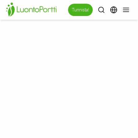
Tunnista!