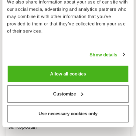
We also share information about your use of our site with
our social media, advertising and analytics partners who
may combine it with other information that you’ve
provided to them or that they’ve collected from your use
of their services.
Show details
Allow all cookies
Customize
Anonyymi palaute
Use necessary cookies only
Minulle voi lähettää tarkentavia kysymyksiä
sähköpostiin