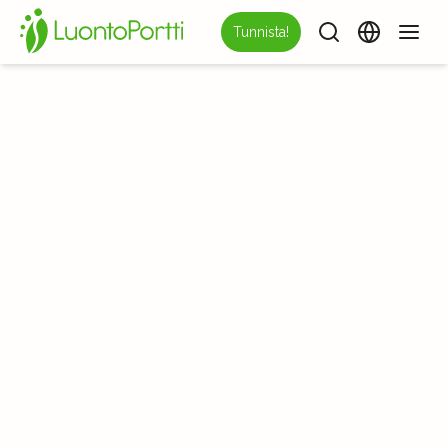
Tunnista!