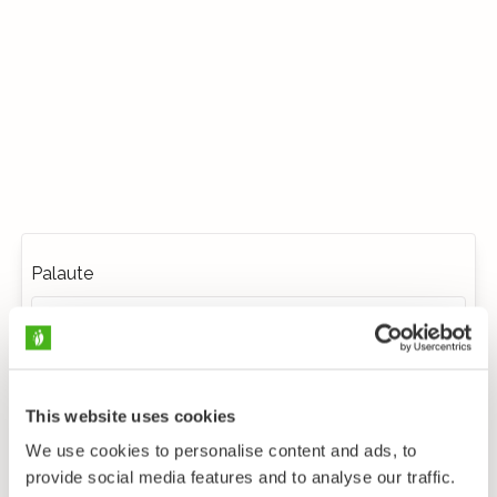
Palaute
This website uses cookies
We use cookies to personalise content and ads, to
provide social media features and to analyse our traffic.