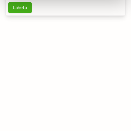
Lähetä