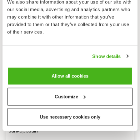
We also share information about your use of our site with
our social media, advertising and analytics partners who
may combine it with other information that you’ve
provided to them or that they’ve collected from your use
of their services.
Show details
Allow all cookies
Customize
Anonyymi palaute
Use necessary cookies only
Minulle voi lähettää tarkentavia kysymyksiä
sähköpostiin