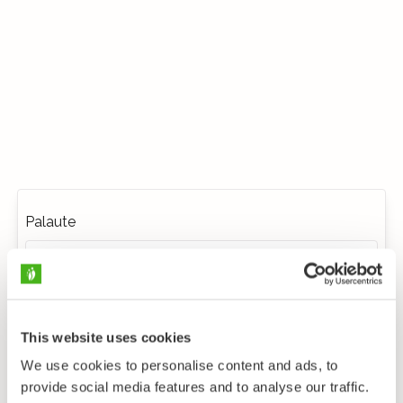
Palaute
This website uses cookies
We use cookies to personalise content and ads, to
provide social media features and to analyse our traffic.