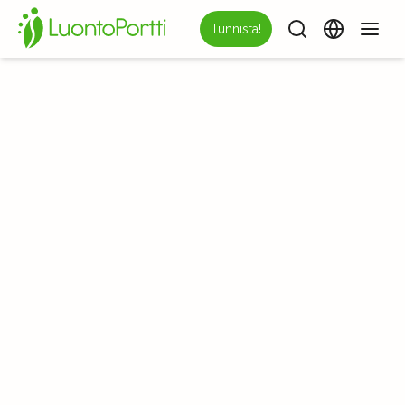
Tunnista!