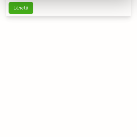
Lähetä