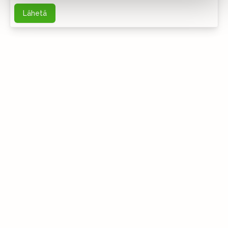
Lähetä