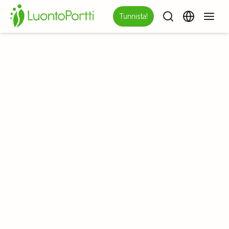
Tunnista!