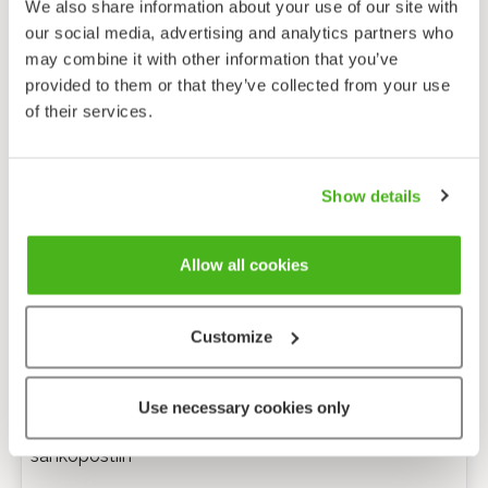
We also share information about your use of our site with
our social media, advertising and analytics partners who
may combine it with other information that you’ve
provided to them or that they’ve collected from your use
of their services.
Show details
Allow all cookies
Customize
Anonyymi palaute
Use necessary cookies only
Minulle voi lähettää tarkentavia kysymyksiä
sähköpostiin