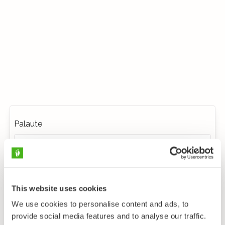
Palaute
This website uses cookies
We use cookies to personalise content and ads, to
provide social media features and to analyse our traffic.