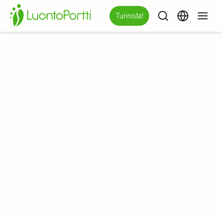
Tunnista!