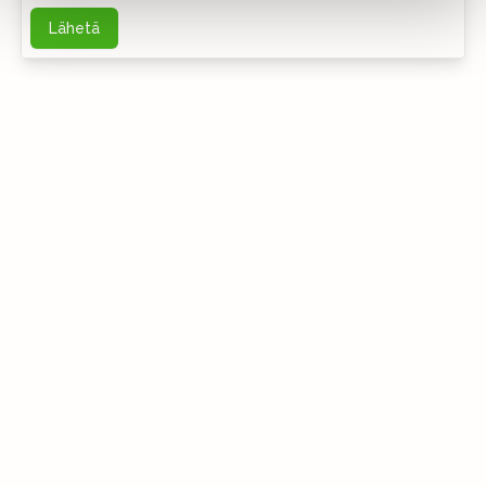
Lähetä