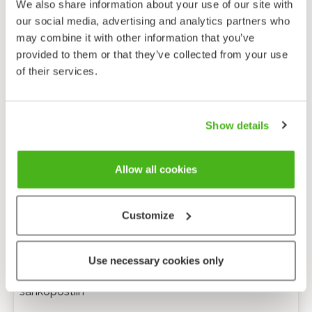
We also share information about your use of our site with
our social media, advertising and analytics partners who
may combine it with other information that you’ve
provided to them or that they’ve collected from your use
of their services.
Show details
Allow all cookies
Customize
Anonyymi palaute
Use necessary cookies only
Minulle voi lähettää tarkentavia kysymyksiä
sähköpostiin