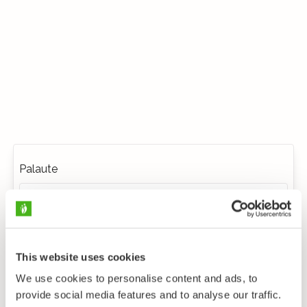
Palaute
This website uses cookies
We use cookies to personalise content and ads, to
provide social media features and to analyse our traffic.