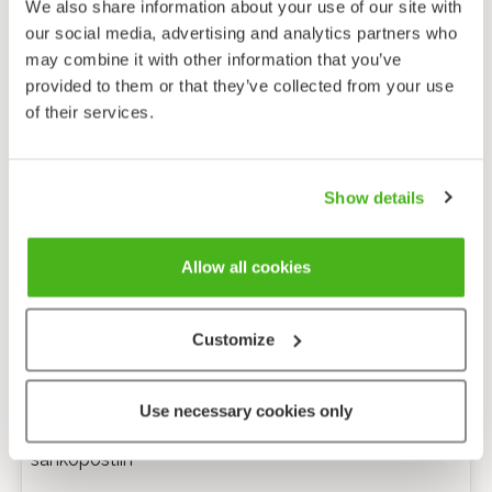
We also share information about your use of our site with
our social media, advertising and analytics partners who
may combine it with other information that you’ve
provided to them or that they’ve collected from your use
of their services.
Show details
Allow all cookies
Customize
Anonyymi palaute
Use necessary cookies only
Minulle voi lähettää tarkentavia kysymyksiä
sähköpostiin