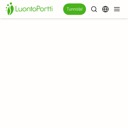
Tunnista!