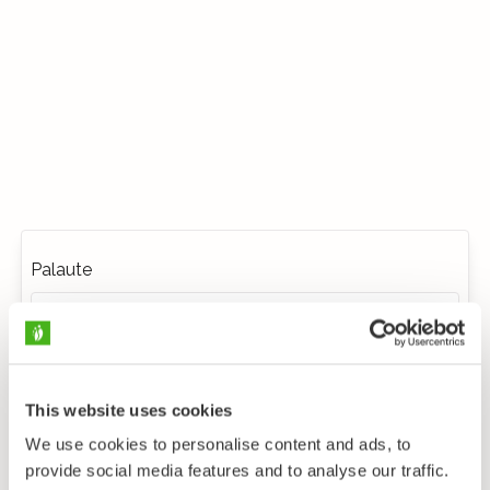
Palaute
This website uses cookies
We use cookies to personalise content and ads, to
provide social media features and to analyse our traffic.