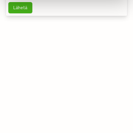
Lähetä