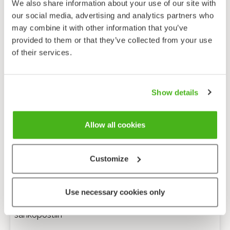
We also share information about your use of our site with
our social media, advertising and analytics partners who
may combine it with other information that you’ve
provided to them or that they’ve collected from your use
of their services.
Show details
Allow all cookies
Customize
Anonyymi palaute
Use necessary cookies only
Minulle voi lähettää tarkentavia kysymyksiä
sähköpostiin