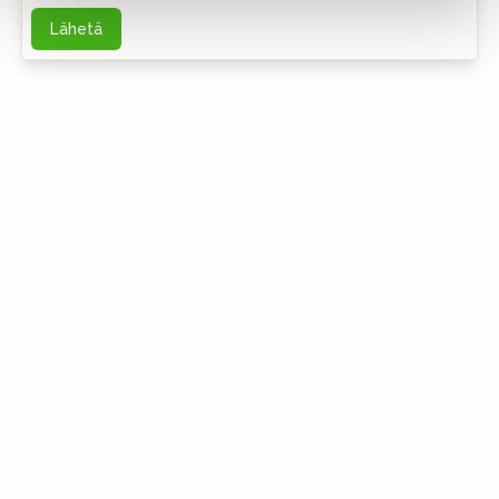
Lähetä