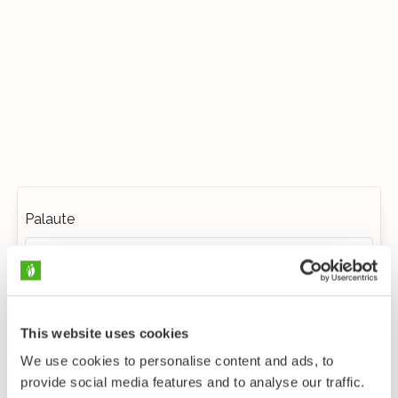
Palaute
This website uses cookies
We use cookies to personalise content and ads, to
provide social media features and to analyse our traffic.