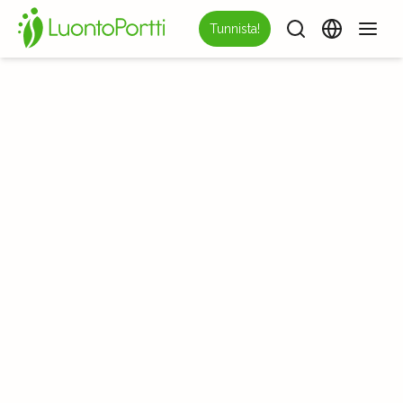
Tunnista!