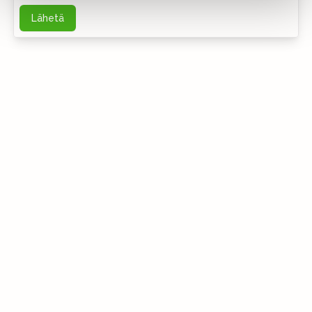
Lähetä