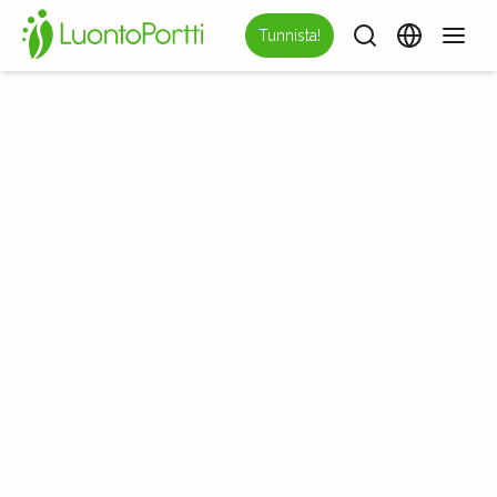
Tunnista!