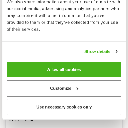
We also share information about your use of our site with
our social media, advertising and analytics partners who
may combine it with other information that you’ve
provided to them or that they’ve collected from your use
of their services.
Show details
Allow all cookies
Customize
Anonyymi palaute
Use necessary cookies only
Minulle voi lähettää tarkentavia kysymyksiä
sähköpostiin