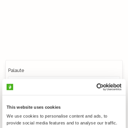
Palaute
This website uses cookies
We use cookies to personalise content and ads, to
provide social media features and to analyse our traffic.