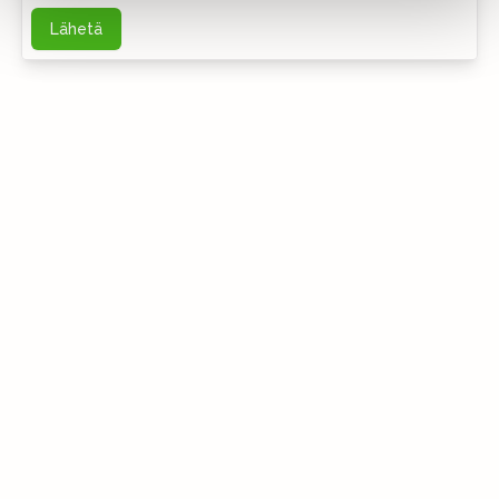
Lähetä