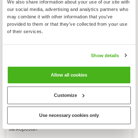
We also share information about your use of our site with
our social media, advertising and analytics partners who
may combine it with other information that you’ve
provided to them or that they’ve collected from your use
of their services.
Show details
Allow all cookies
Customize
Anonyymi palaute
Use necessary cookies only
Minulle voi lähettää tarkentavia kysymyksiä
sähköpostiin