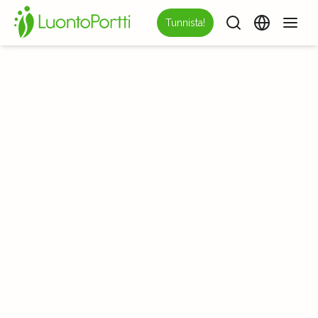
Tunnista!