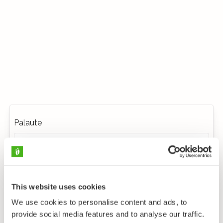
Palaute
This website uses cookies
We use cookies to personalise content and ads, to
provide social media features and to analyse our traffic.