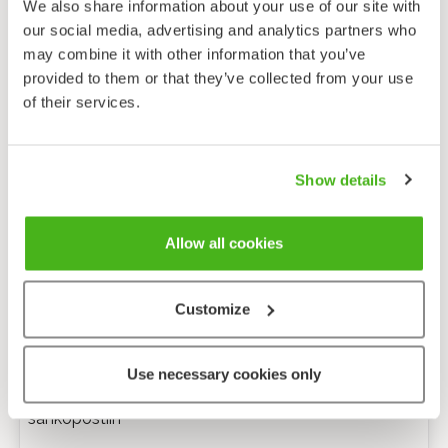
We also share information about your use of our site with
our social media, advertising and analytics partners who
may combine it with other information that you’ve
provided to them or that they’ve collected from your use
of their services.
Show details
Allow all cookies
Customize
Anonyymi palaute
Use necessary cookies only
Minulle voi lähettää tarkentavia kysymyksiä
sähköpostiin