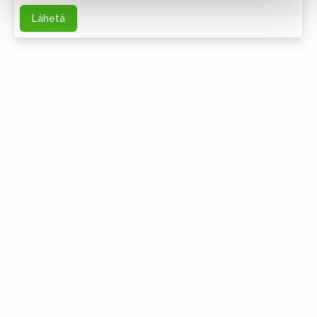
Lähetä