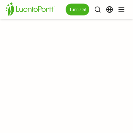
Tunnista!