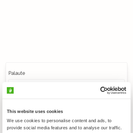
Palaute
This website uses cookies
We use cookies to personalise content and ads, to
provide social media features and to analyse our traffic.