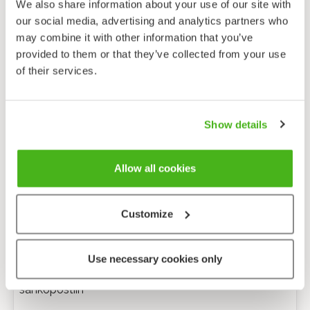
We also share information about your use of our site with
our social media, advertising and analytics partners who
may combine it with other information that you’ve
provided to them or that they’ve collected from your use
of their services.
Show details
Allow all cookies
Customize
Anonyymi palaute
Use necessary cookies only
Minulle voi lähettää tarkentavia kysymyksiä
sähköpostiin