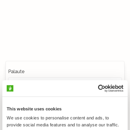
Palaute
This website uses cookies
We use cookies to personalise content and ads, to
provide social media features and to analyse our traffic.