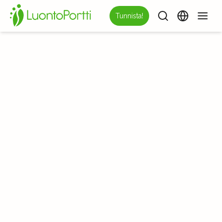
Tunnista!