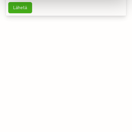
Lähetä