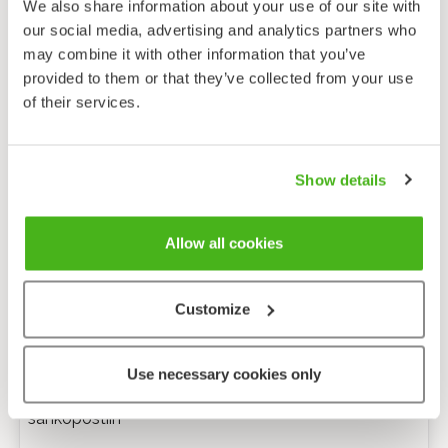
We also share information about your use of our site with
our social media, advertising and analytics partners who
may combine it with other information that you’ve
provided to them or that they’ve collected from your use
of their services.
Show details
Allow all cookies
Customize
Anonyymi palaute
Use necessary cookies only
Minulle voi lähettää tarkentavia kysymyksiä
sähköpostiin