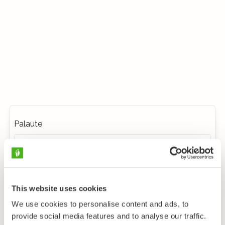
Palaute
This website uses cookies
We use cookies to personalise content and ads, to
provide social media features and to analyse our traffic.