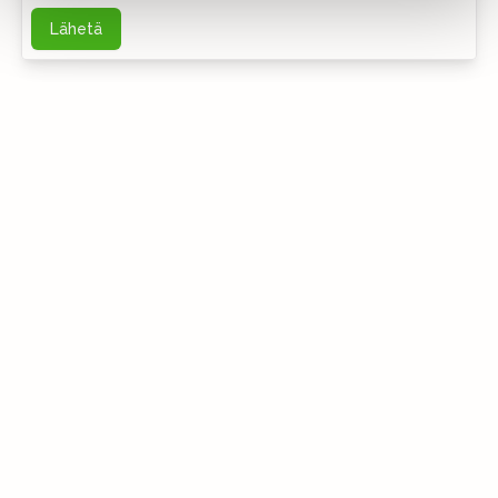
Lähetä