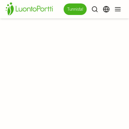
Tunnista!