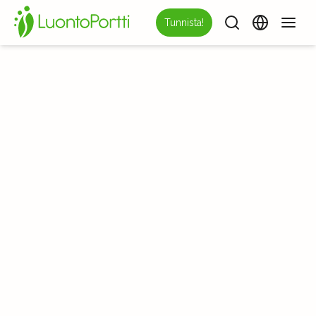
Tunnista!