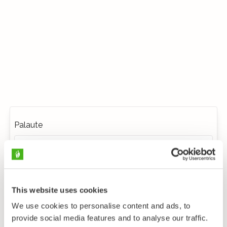
Palaute
This website uses cookies
We use cookies to personalise content and ads, to
provide social media features and to analyse our traffic.