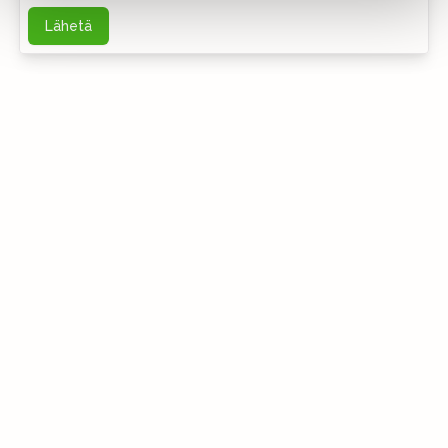
Lähetä