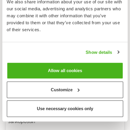
We also share information about your use of our site with
our social media, advertising and analytics partners who
may combine it with other information that you’ve
provided to them or that they’ve collected from your use
of their services.
Show details
Allow all cookies
Customize
Anonyymi palaute
Use necessary cookies only
Minulle voi lähettää tarkentavia kysymyksiä
sähköpostiin