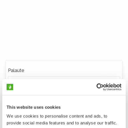
Palaute
This website uses cookies
We use cookies to personalise content and ads, to
provide social media features and to analyse our traffic.