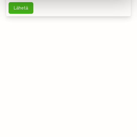
Lähetä