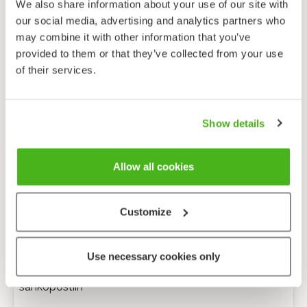
We also share information about your use of our site with
our social media, advertising and analytics partners who
may combine it with other information that you’ve
provided to them or that they’ve collected from your use
of their services.
Show details
Allow all cookies
Customize
Anonyymi palaute
Use necessary cookies only
Minulle voi lähettää tarkentavia kysymyksiä
sähköpostiin