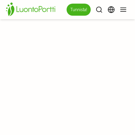
Tunnista!