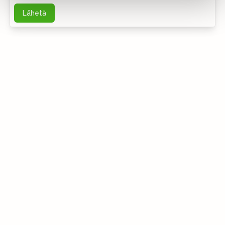
Lähetä