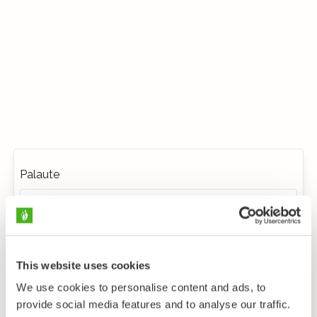
Palaute
This website uses cookies
We use cookies to personalise content and ads, to
provide social media features and to analyse our traffic.