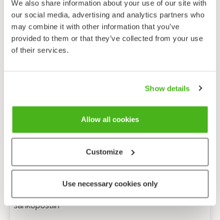
We also share information about your use of our site with
our social media, advertising and analytics partners who
may combine it with other information that you’ve
provided to them or that they’ve collected from your use
of their services.
Show details
Allow all cookies
Customize
Anonyymi palaute
Use necessary cookies only
Minulle voi lähettää tarkentavia kysymyksiä
sähköpostiin