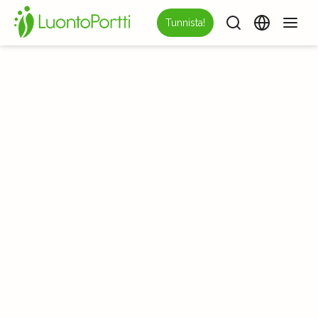
Tunnista!