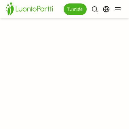
Tunnista!