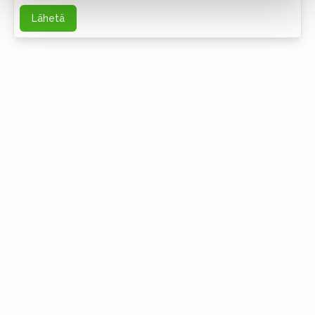
Lähetä