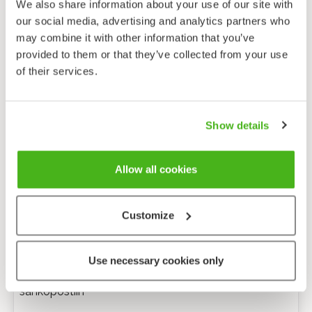
We also share information about your use of our site with
our social media, advertising and analytics partners who
may combine it with other information that you’ve
provided to them or that they’ve collected from your use
of their services.
Show details
Allow all cookies
Customize
Anonyymi palaute
Use necessary cookies only
Minulle voi lähettää tarkentavia kysymyksiä
sähköpostiin