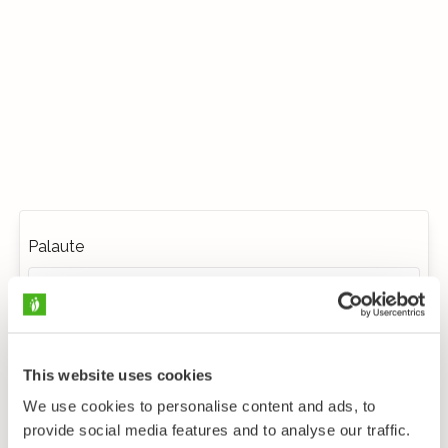
Palaute
This website uses cookies
We use cookies to personalise content and ads, to
provide social media features and to analyse our traffic.