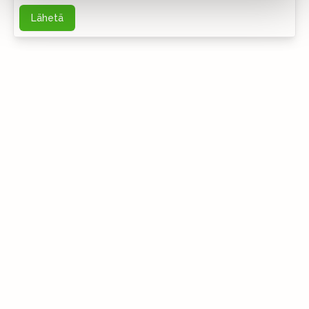
Lähetä