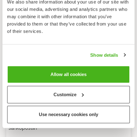
We also share information about your use of our site with
our social media, advertising and analytics partners who
may combine it with other information that you’ve
provided to them or that they’ve collected from your use
of their services.
Show details
Allow all cookies
Customize
Anonyymi palaute
Use necessary cookies only
Minulle voi lähettää tarkentavia kysymyksiä
sähköpostiin