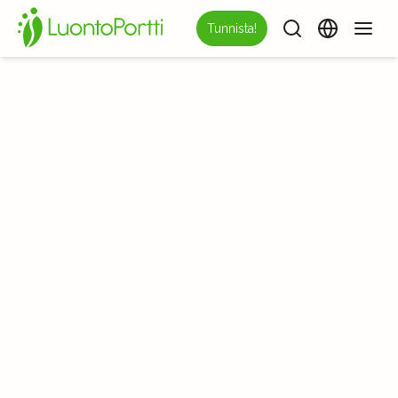
Tunnista!