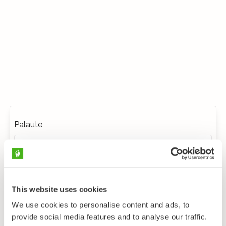
Palaute
This website uses cookies
We use cookies to personalise content and ads, to
provide social media features and to analyse our traffic.