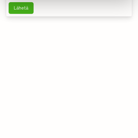
Lähetä