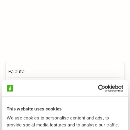
Palaute
This website uses cookies
We use cookies to personalise content and ads, to
provide social media features and to analyse our traffic.