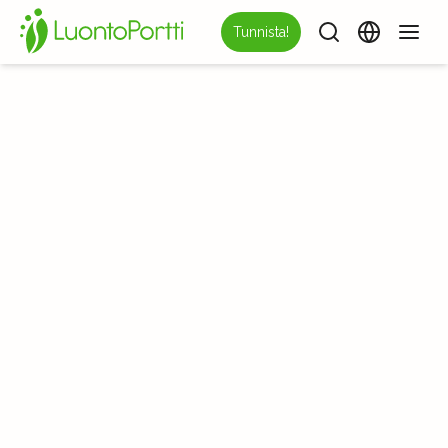
Tunnista!