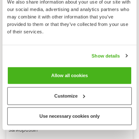
We also share information about your use of our site with
our social media, advertising and analytics partners who
may combine it with other information that you’ve
provided to them or that they’ve collected from your use
of their services.
Show details
Allow all cookies
Customize
Anonyymi palaute
Use necessary cookies only
Minulle voi lähettää tarkentavia kysymyksiä
sähköpostiin