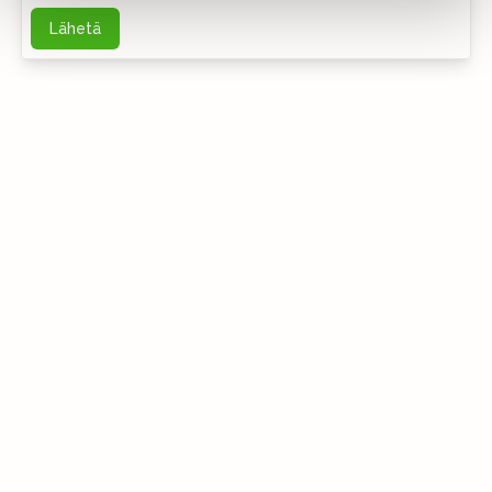
Lähetä