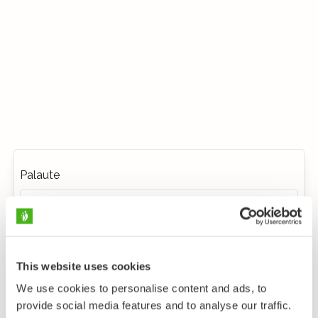
Palaute
This website uses cookies
We use cookies to personalise content and ads, to
provide social media features and to analyse our traffic.