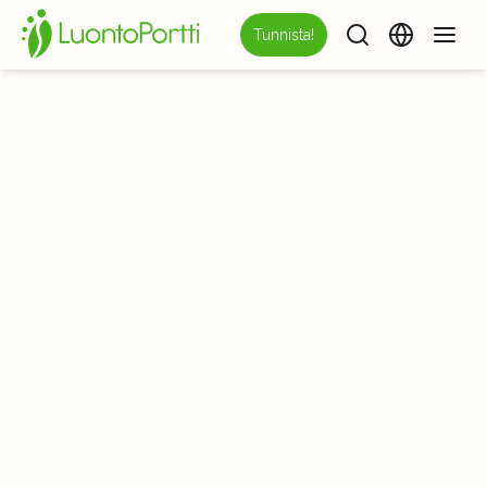
Tunnista!