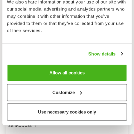
We also share information about your use of our site with
our social media, advertising and analytics partners who
may combine it with other information that you’ve
provided to them or that they’ve collected from your use
of their services.
Show details
Allow all cookies
Customize
Anonyymi palaute
Use necessary cookies only
Minulle voi lähettää tarkentavia kysymyksiä
sähköpostiin