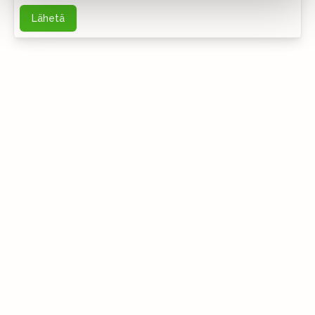
Lähetä