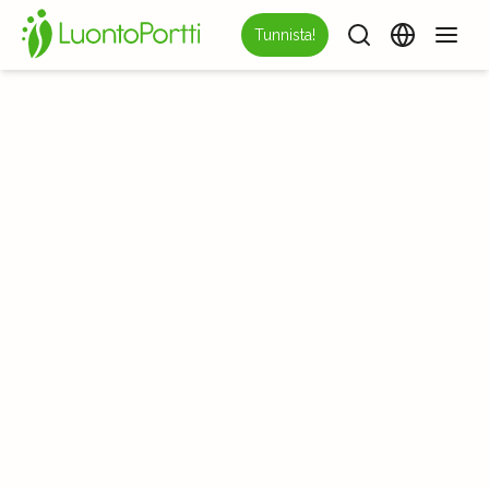
Tunnista!