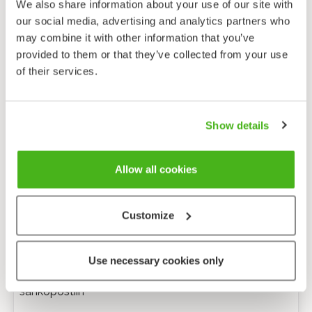
We also share information about your use of our site with
our social media, advertising and analytics partners who
may combine it with other information that you’ve
provided to them or that they’ve collected from your use
of their services.
Show details
Allow all cookies
Customize
Anonyymi palaute
Use necessary cookies only
Minulle voi lähettää tarkentavia kysymyksiä
sähköpostiin