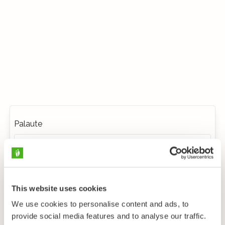
Palaute
This website uses cookies
We use cookies to personalise content and ads, to
provide social media features and to analyse our traffic.