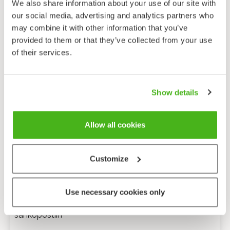
We also share information about your use of our site with
our social media, advertising and analytics partners who
may combine it with other information that you’ve
provided to them or that they’ve collected from your use
of their services.
Show details
Allow all cookies
Customize
Anonyymi palaute
Use necessary cookies only
Minulle voi lähettää tarkentavia kysymyksiä
sähköpostiin