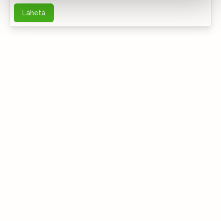
Lähetä