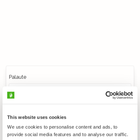
Palaute
This website uses cookies
We use cookies to personalise content and ads, to
provide social media features and to analyse our traffic.