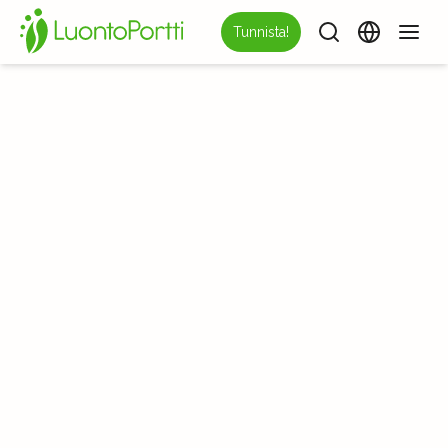
Tunnista!