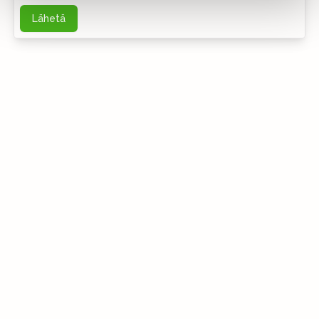
Lähetä