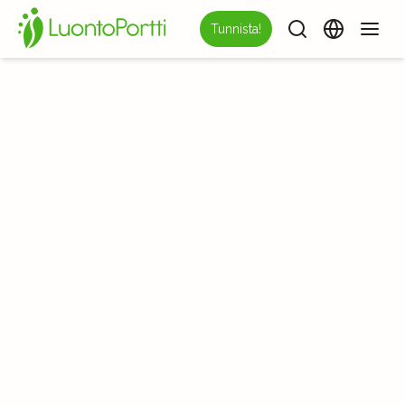
Tunnista!