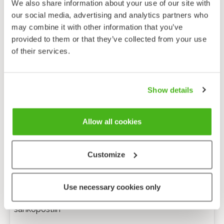
We also share information about your use of our site with
our social media, advertising and analytics partners who
may combine it with other information that you’ve
provided to them or that they’ve collected from your use
of their services.
Show details
Allow all cookies
Customize
Anonyymi palaute
Use necessary cookies only
Minulle voi lähettää tarkentavia kysymyksiä
sähköpostiin