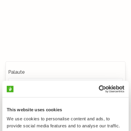
Palaute
This website uses cookies
We use cookies to personalise content and ads, to
provide social media features and to analyse our traffic.