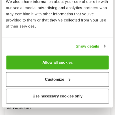
We also share information about your use of our site with
our social media, advertising and analytics partners who
may combine it with other information that you’ve
provided to them or that they’ve collected from your use
of their services.
Show details
Allow all cookies
Customize
Anonyymi palaute
Use necessary cookies only
Minulle voi lähettää tarkentavia kysymyksiä
sähköpostiin