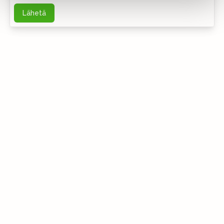
Lähetä