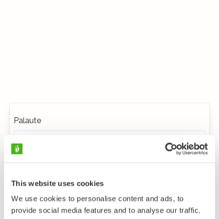
Palaute
This website uses cookies
We use cookies to personalise content and ads, to
provide social media features and to analyse our traffic.