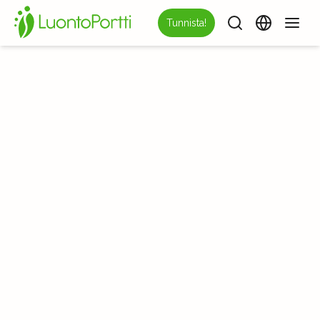
Tunnista!