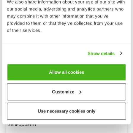
We also share information about your use of our site with
our social media, advertising and analytics partners who
may combine it with other information that you’ve
provided to them or that they’ve collected from your use
of their services.
Show details
Allow all cookies
Customize
Anonyymi palaute
Use necessary cookies only
Minulle voi lähettää tarkentavia kysymyksiä
sähköpostiin