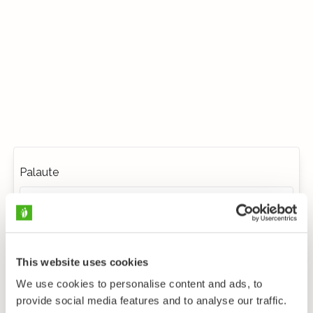
Palaute
This website uses cookies
We use cookies to personalise content and ads, to
provide social media features and to analyse our traffic.