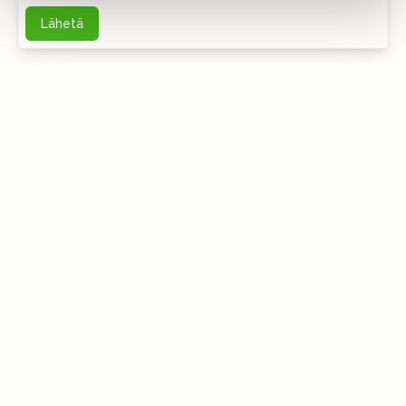
Lähetä