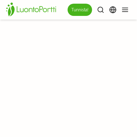
Tunnista!