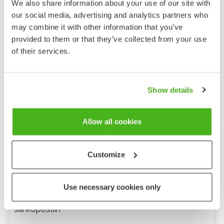
We also share information about your use of our site with
our social media, advertising and analytics partners who
may combine it with other information that you’ve
provided to them or that they’ve collected from your use
of their services.
Show details
Allow all cookies
Customize
Anonyymi palaute
Use necessary cookies only
Minulle voi lähettää tarkentavia kysymyksiä
sähköpostiin