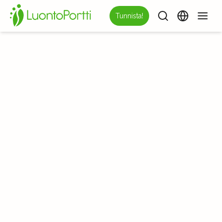
Tunnista!