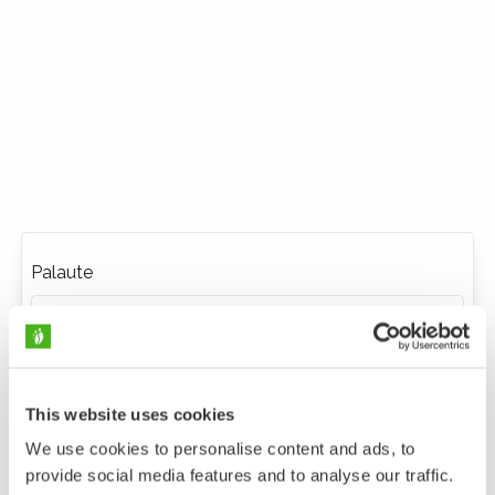
Palaute
This website uses cookies
We use cookies to personalise content and ads, to
provide social media features and to analyse our traffic.