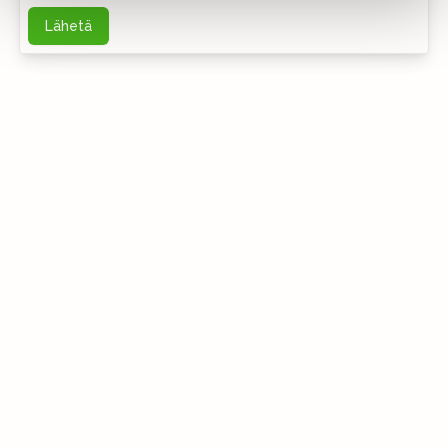
Lähetä