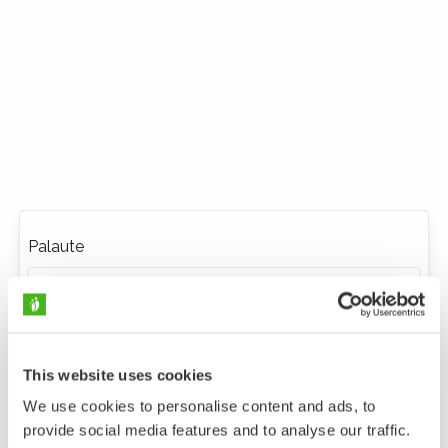
Palaute
This website uses cookies
We use cookies to personalise content and ads, to
provide social media features and to analyse our traffic.