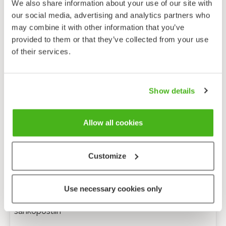
We also share information about your use of our site with
our social media, advertising and analytics partners who
may combine it with other information that you’ve
provided to them or that they’ve collected from your use
of their services.
Show details
Allow all cookies
Customize
Anonyymi palaute
Use necessary cookies only
Minulle voi lähettää tarkentavia kysymyksiä
sähköpostiin