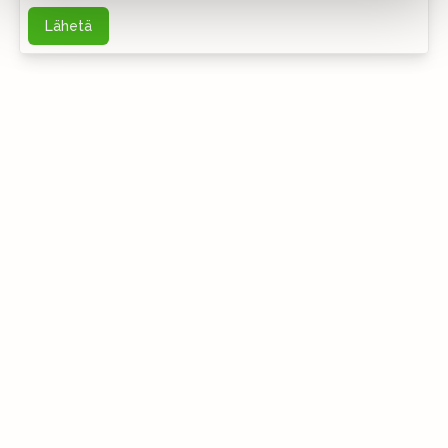
Lähetä