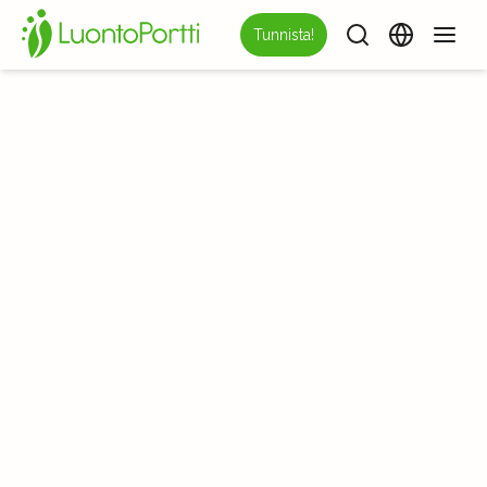
Tunnista!