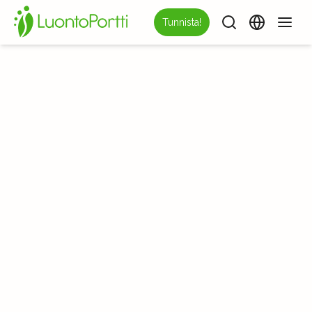
Tunnista!