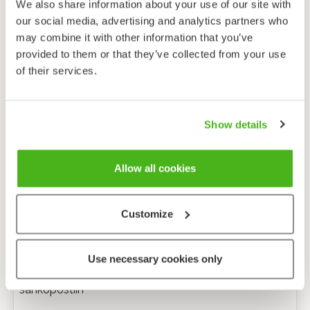
We also share information about your use of our site with
our social media, advertising and analytics partners who
may combine it with other information that you’ve
provided to them or that they’ve collected from your use
of their services.
Show details
Allow all cookies
Customize
Anonyymi palaute
Use necessary cookies only
Minulle voi lähettää tarkentavia kysymyksiä
sähköpostiin