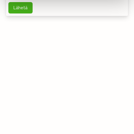
Lähetä