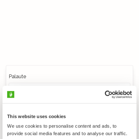
Palaute
This website uses cookies
We use cookies to personalise content and ads, to
provide social media features and to analyse our traffic.