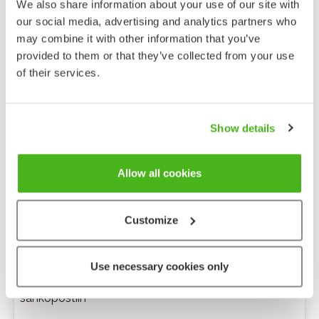
We also share information about your use of our site with
our social media, advertising and analytics partners who
may combine it with other information that you’ve
provided to them or that they’ve collected from your use
of their services.
Show details
Allow all cookies
Customize
Anonyymi palaute
Use necessary cookies only
Minulle voi lähettää tarkentavia kysymyksiä
sähköpostiin