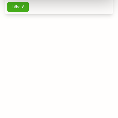
Lähetä