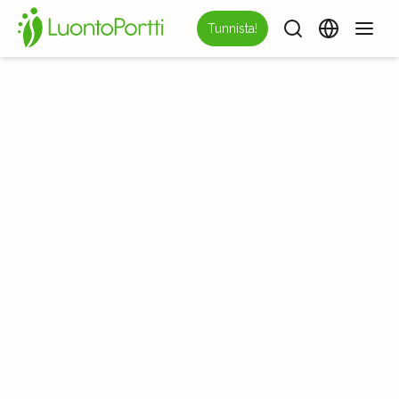
Tunnista!