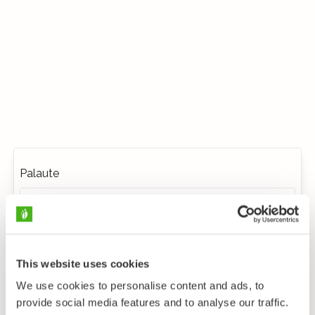
Palaute
This website uses cookies
We use cookies to personalise content and ads, to
provide social media features and to analyse our traffic.