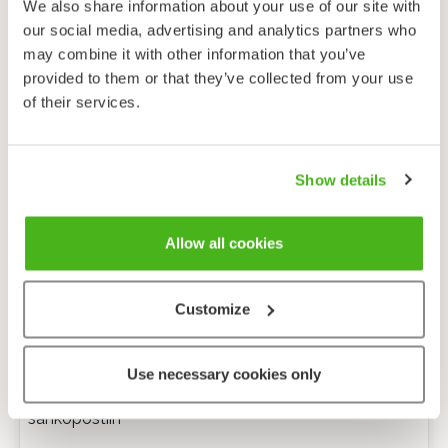
We also share information about your use of our site with
our social media, advertising and analytics partners who
may combine it with other information that you’ve
provided to them or that they’ve collected from your use
of their services.
Show details
Allow all cookies
Customize
Anonyymi palaute
Use necessary cookies only
Minulle voi lähettää tarkentavia kysymyksiä
sähköpostiin