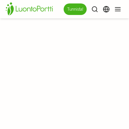
Tunnista!