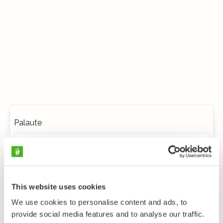
Palaute
This website uses cookies
We use cookies to personalise content and ads, to
provide social media features and to analyse our traffic.