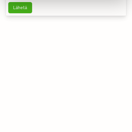
Lähetä