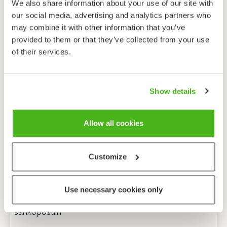
We also share information about your use of our site with
our social media, advertising and analytics partners who
may combine it with other information that you’ve
provided to them or that they’ve collected from your use
of their services.
Show details
Allow all cookies
Customize
Anonyymi palaute
Use necessary cookies only
Minulle voi lähettää tarkentavia kysymyksiä
sähköpostiin