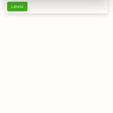
Lähetä