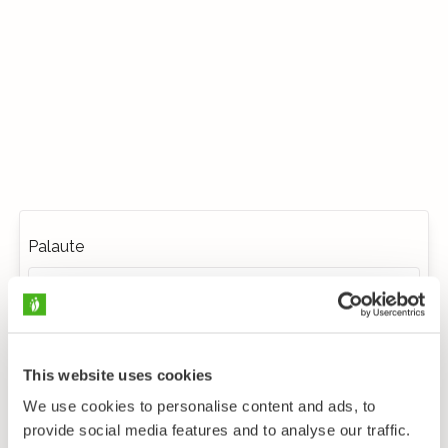
Palaute
This website uses cookies
We use cookies to personalise content and ads, to
provide social media features and to analyse our traffic.