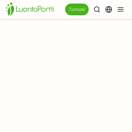
Tunnista!