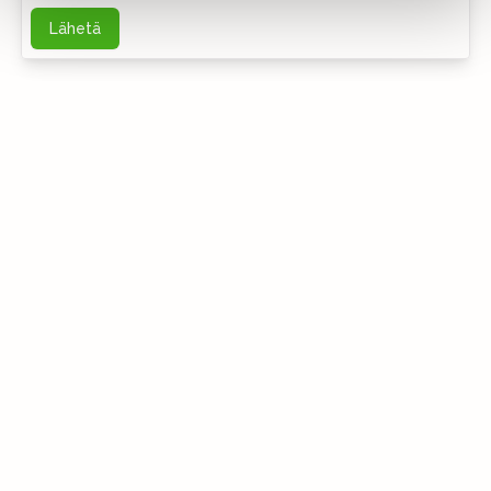
Lähetä