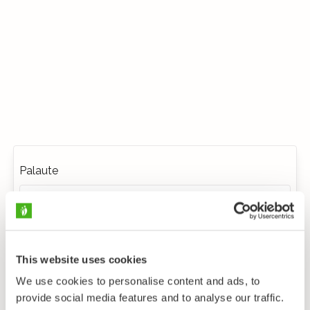
Palaute
This website uses cookies
We use cookies to personalise content and ads, to
provide social media features and to analyse our traffic.