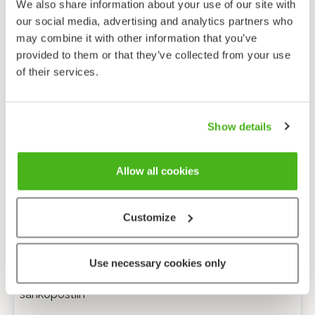
We also share information about your use of our site with
our social media, advertising and analytics partners who
may combine it with other information that you’ve
provided to them or that they’ve collected from your use
of their services.
Show details
Allow all cookies
Customize
Anonyymi palaute
Use necessary cookies only
Minulle voi lähettää tarkentavia kysymyksiä
sähköpostiin