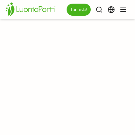
Tunnista!