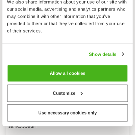
We also share information about your use of our site with
our social media, advertising and analytics partners who
may combine it with other information that you’ve
provided to them or that they’ve collected from your use
of their services.
Show details
Allow all cookies
Customize
Anonyymi palaute
Use necessary cookies only
Minulle voi lähettää tarkentavia kysymyksiä
sähköpostiin