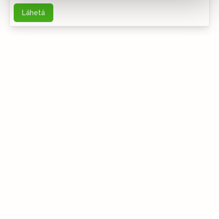
Lähetä