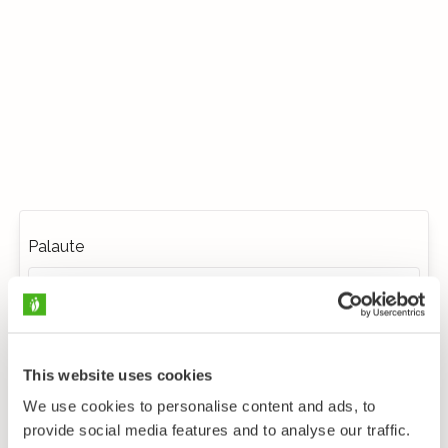
Palaute
This website uses cookies
We use cookies to personalise content and ads, to
provide social media features and to analyse our traffic.