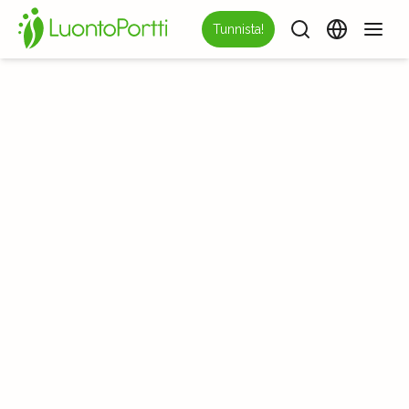
Tunnista!