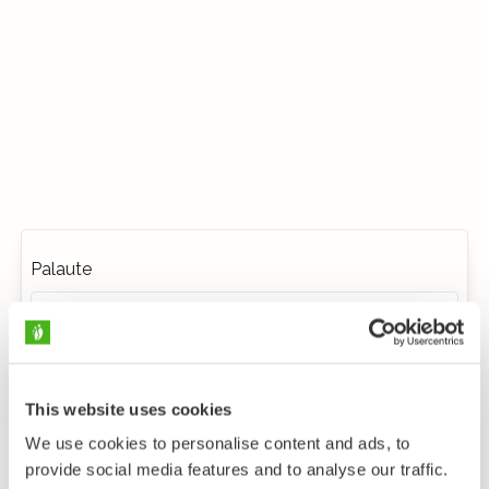
Palaute
This website uses cookies
We use cookies to personalise content and ads, to
provide social media features and to analyse our traffic.