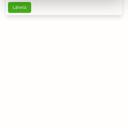
Lähetä