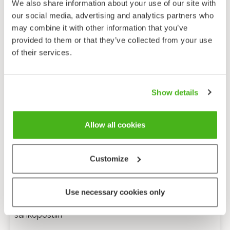
We also share information about your use of our site with
our social media, advertising and analytics partners who
may combine it with other information that you’ve
provided to them or that they’ve collected from your use
of their services.
Show details
Allow all cookies
Customize
Anonyymi palaute
Use necessary cookies only
Minulle voi lähettää tarkentavia kysymyksiä
sähköpostiin