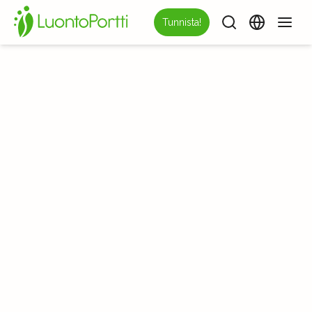
Tunnista!