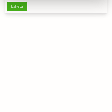
Lähetä