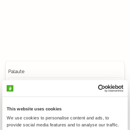
Palaute
This website uses cookies
We use cookies to personalise content and ads, to
provide social media features and to analyse our traffic.