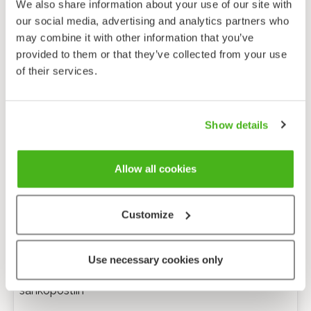
We also share information about your use of our site with
our social media, advertising and analytics partners who
may combine it with other information that you’ve
provided to them or that they’ve collected from your use
of their services.
Show details
Allow all cookies
Customize
Anonyymi palaute
Use necessary cookies only
Minulle voi lähettää tarkentavia kysymyksiä
sähköpostiin