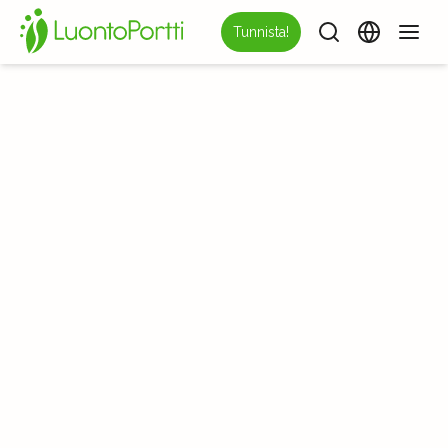
Tunnista!