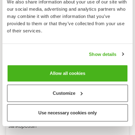
We also share information about your use of our site with
our social media, advertising and analytics partners who
may combine it with other information that you’ve
provided to them or that they’ve collected from your use
of their services.
Show details
Allow all cookies
Customize
Anonyymi palaute
Use necessary cookies only
Minulle voi lähettää tarkentavia kysymyksiä
sähköpostiin