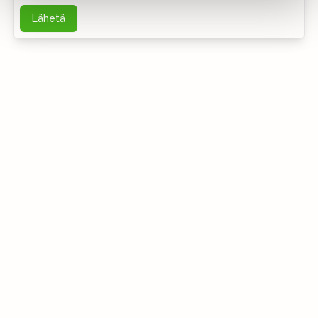
Lähetä