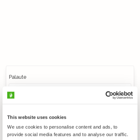
Palaute
This website uses cookies
We use cookies to personalise content and ads, to
provide social media features and to analyse our traffic.