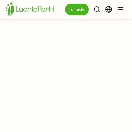
Tunnista!