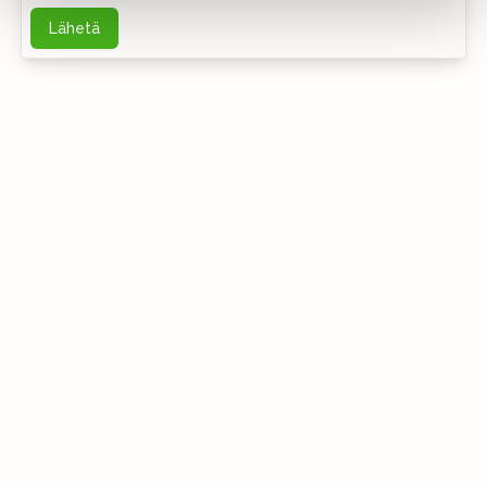
Lähetä