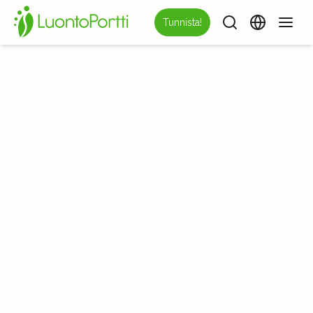
Tunnista!