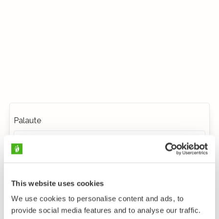
Palaute
This website uses cookies
We use cookies to personalise content and ads, to
provide social media features and to analyse our traffic.