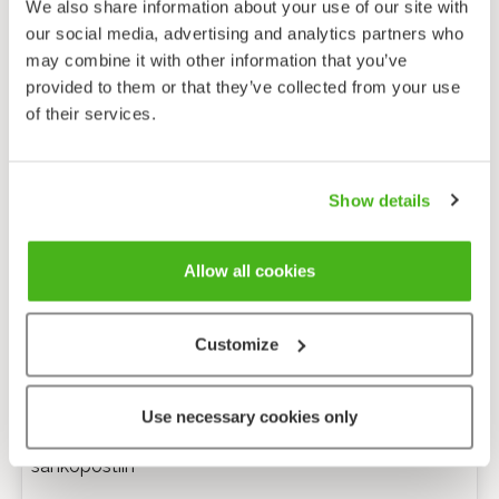
We also share information about your use of our site with
our social media, advertising and analytics partners who
may combine it with other information that you’ve
provided to them or that they’ve collected from your use
of their services.
Show details
Allow all cookies
Customize
Anonyymi palaute
Use necessary cookies only
Minulle voi lähettää tarkentavia kysymyksiä
sähköpostiin