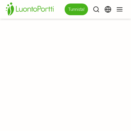
Tunnista!