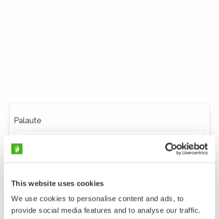
Palaute
This website uses cookies
We use cookies to personalise content and ads, to
provide social media features and to analyse our traffic.