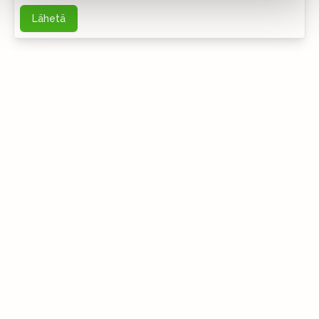
Lähetä