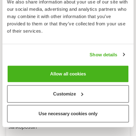
We also share information about your use of our site with
our social media, advertising and analytics partners who
may combine it with other information that you’ve
provided to them or that they’ve collected from your use
of their services.
Show details
Allow all cookies
Customize
Anonyymi palaute
Use necessary cookies only
Minulle voi lähettää tarkentavia kysymyksiä
sähköpostiin