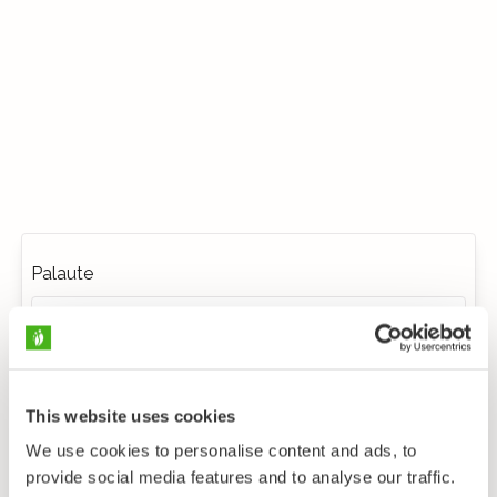
Palaute
This website uses cookies
We use cookies to personalise content and ads, to
provide social media features and to analyse our traffic.