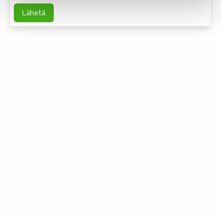
Lähetä