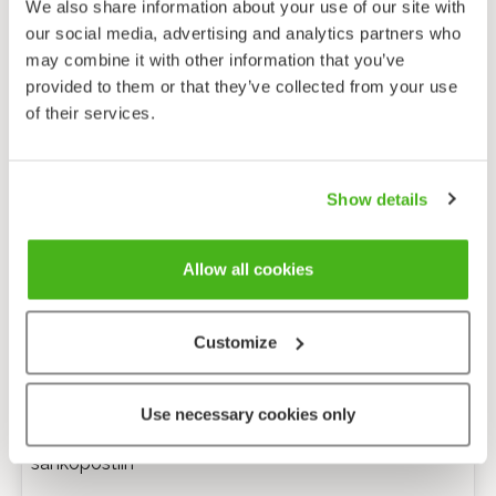
We also share information about your use of our site with
our social media, advertising and analytics partners who
may combine it with other information that you’ve
provided to them or that they’ve collected from your use
of their services.
Show details
Allow all cookies
Customize
Anonyymi palaute
Use necessary cookies only
Minulle voi lähettää tarkentavia kysymyksiä
sähköpostiin