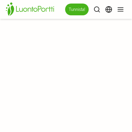
Tunnista!