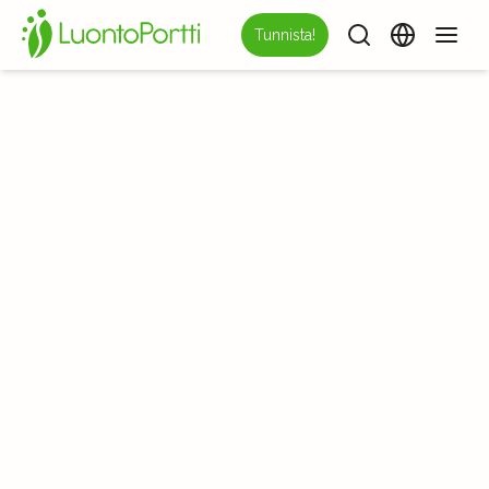
Tunnista!