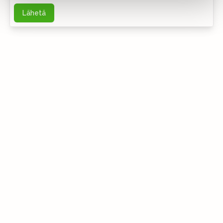
Lähetä