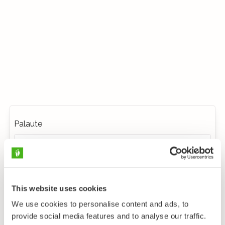
Palaute
This website uses cookies
We use cookies to personalise content and ads, to
provide social media features and to analyse our traffic.