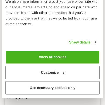
We also share information about your use of our site with
our social media, advertising and analytics partners who
may combine it with other information that you’ve
provided to them or that they’ve collected from your use
of their services.
Show details
Allow all cookies
Customize
Anonyymi palaute
Use necessary cookies only
Minulle voi lähettää tarkentavia kysymyksiä
sähköpostiin