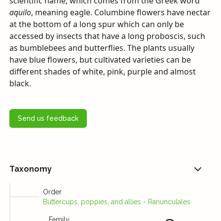
scientific name, which comes from the Greek word
aquilo
, meaning eagle. Columbine flowers have nectar
at the bottom of a long spur which can only be
accessed by insects that have a long proboscis, such
as bumblebees and butterflies. The plants usually
have blue flowers, but cultivated varieties can be
different shades of white, pink, purple and almost
black.
Send us feedback
Taxonomy
Order
Buttercups, poppies, and allies - Ranunculales
Family