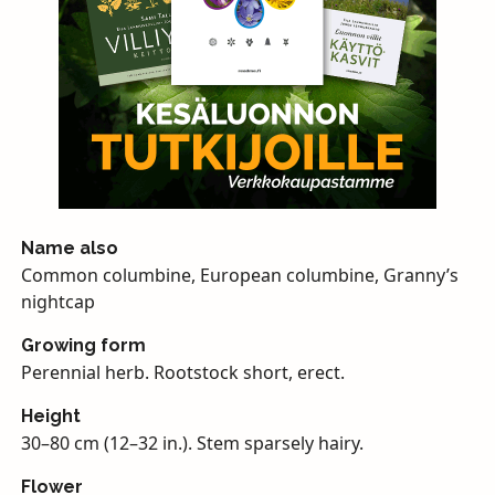
Name also
Common columbine, European columbine, Granny’s
nightcap
Growing form
Perennial herb. Rootstock short, erect.
Height
30–80 cm (12–32 in.). Stem sparsely hairy.
Flower