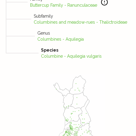
Buttercup Family - Ranunculaceae
Subfamily
Columbines and meadow-rues - Thalictroideae
Genus
Columbines - Aquilegia
Species
Columbine - Aquilegia vulgaris