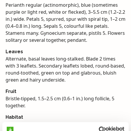
Perianth regular (actinomorphic), blue (sometimes
purple or light red, white or flecked), 3–5.5 cm (1.2–2.2
in.) wide. Petals 5, spurred, spur with spiral tip, 1–2 cm
(0.4–0.8 in.) long. Sepals 5, colourful like petals.
Stamens many. Gynoecium separate, pistils 5. Flowers
solitary or several together, pendant.
Leaves
Alternate, basal leaves long-stalked. Blade 2 times
with 3 leaflets. Secondary leaflets lobed, round-based,
round-toothed, green on top and glabrous, bluish
green and hairy underside.
Fruit
Bristle-tipped, 1.5–2.5 cm (0.6–1 in.) long follicle, 5
together.
Habitat
Ornamental, often an escape in yards, roadsides and