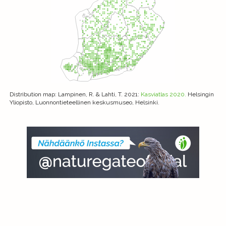
Distribution map
: Lampinen, R. & Lahti, T. 2021:
Kasviatlas 2020.
Helsingin
Yliopisto, Luonnontieteellinen keskusmuseo, Helsinki.