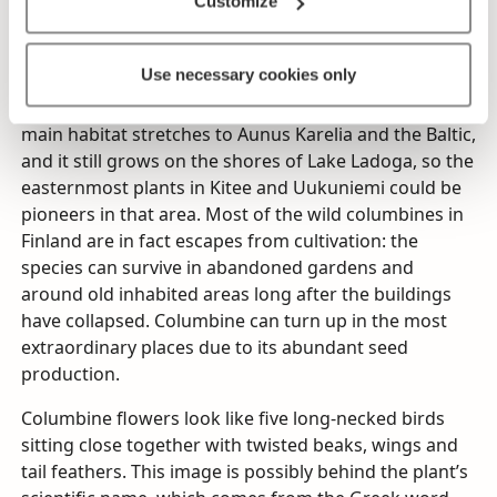
Customize
Columbine grows in the wild in light-filled broad-
leaved forests, stream banks and hedgerows. It
Use necessary cookies only
thrives so well in the wild in some places in Finland
that it would be easy to assume that it is native. Its
main habitat stretches to Aunus Karelia and the Baltic,
and it still grows on the shores of Lake Ladoga, so the
easternmost plants in Kitee and Uukuniemi could be
pioneers in that area. Most of the wild columbines in
Finland are in fact escapes from cultivation: the
species can survive in abandoned gardens and
around old inhabited areas long after the buildings
have collapsed. Columbine can turn up in the most
extraordinary places due to its abundant seed
production.
Columbine flowers look like five long-necked birds
sitting close together with twisted beaks, wings and
tail feathers. This image is possibly behind the plant’s