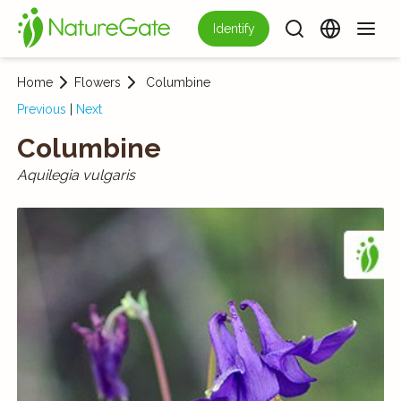
Identify
Home
Flowers
Columbine
Previous
|
Next
Columbine
Aquilegia vulgaris