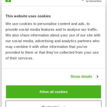
forest margins close to habitation, stream and ditch
banks. Possibly also native in broad-leaved forests.
Flowering time
This website uses cookies
June–July.
We use cookies to personalise content and ads, to
provide social media features and to analyse our traffic.
Columbine is one of Finland’s more traditional
We also share information about your use of our site with
ornamental plants: it would be difficult to find many
our social media, advertising and analytics partners who
old gardens in which it doesn’t grow. Columbines
may combine it with other information that you’ve
were initially most likely ornamentals in monastery
provided to them or that they’ve collected from your use
gardens, manor houses and parsonages –it became a
of their services.
croft and cottage flower sometime in the 19th
century when the common people began to plant
ornamental flowers around their homes. There was a
Show details
custom that lasted until a few decades ago to
exchange and give perennials and useful plants as
gifts when people went visiting. In this way many
Allow all cookies
native plants became more common and spread from
yard to yard.