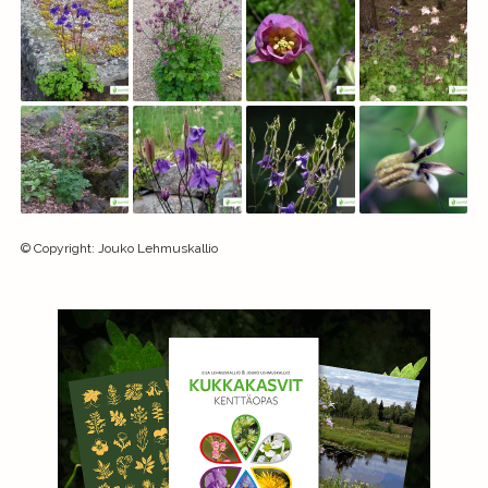
©
Copyright
:
Jouko Lehmuskallio