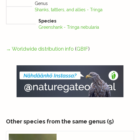
Genus
Shanks, tattlers, and allies - Tringa
Species
Greenshank - Tringa nebularia
→
Worldwide distribution info
(
GBIF
)
Other species from the same genus (5)