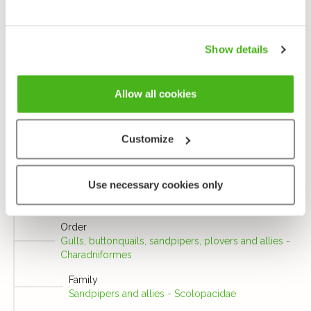
long and greenish, and in flight they extend well
behind their tails. They have grey bills with darker
tips, and dark brown irises.
Show details
Send us feedback
Allow all cookies
Customize
Taxonomy
Use necessary cookies only
Class
Birds - Aves
Order
Gulls, buttonquails, sandpipers, plovers and allies -
Charadriiformes
Family
Sandpipers and allies - Scolopacidae