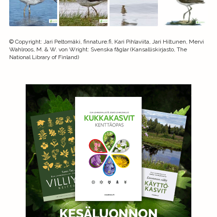
©
Copyright
:
Jari Peltomäki, finnature.fi, Kari Pihlaviita, Jari Hiltunen, Mervi
Wahlroos, M. & W. von Wright: Svenska fåglar (Kansalliskirjasto, The
National Library of Finland)