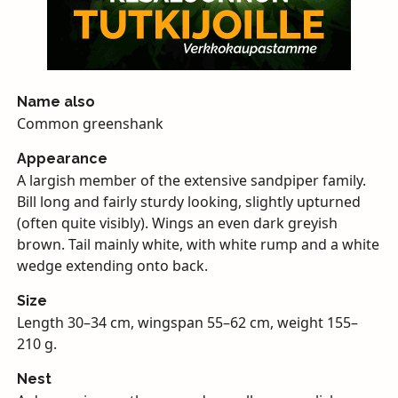
Name also
Common greenshank
Appearance
A largish member of the extensive sandpiper family.
Bill long and fairly sturdy looking, slightly upturned
(often quite visibly). Wings an even dark greyish
brown. Tail mainly white, with white rump and a white
wedge extending onto back.
Size
Length 30–34 cm, wingspan 55–62 cm, weight 155–
210 g.
Nest