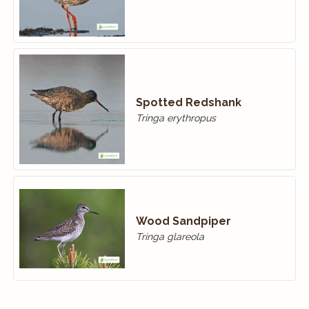
Spotted Redshank
Tringa erythropus
Wood Sandpiper
Tringa glareola