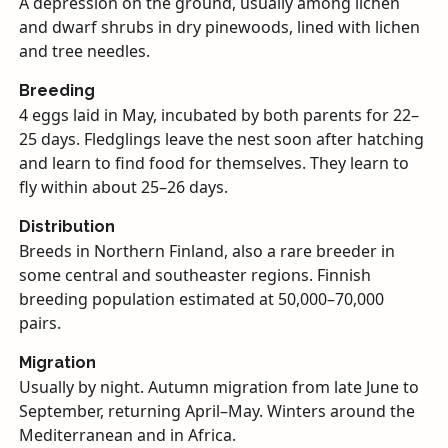
A depression on the ground, usually among lichen
and dwarf shrubs in dry pinewoods, lined with lichen
and tree needles.
Breeding
4 eggs laid in May, incubated by both parents for 22–
25 days. Fledglings leave the nest soon after hatching
and learn to find food for themselves. They learn to
fly within about 25–26 days.
Distribution
Breeds in Northern Finland, also a rare breeder in
some central and southeaster regions. Finnish
breeding population estimated at 50,000–70,000
pairs.
Migration
Usually by night. Autumn migration from late June to
September, returning April–May. Winters around the
Mediterranean and in Africa.