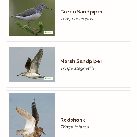
Green Sandpiper
Tringa ochropus
Marsh Sandpiper
Tringa stagnatilis
Redshank
Tringa totanus