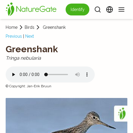
Identify
Home
Birds
Greenshank
Previous
|
Next
Greenshank
Tringa nebularia
©
Copyright
:
Jan-Erik Bruun