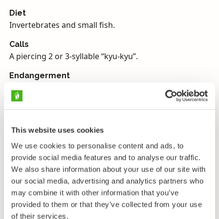
Diet
Invertebrates and small fish.
Calls
A piercing 2 or 3-syllable “kyu-kyu”.
Endangerment
Near threatened, protected in Finland.
Greenshanks are the largest true sandpipers seen in
Finland. Their bills are fairly sturdy and often visibly
This website uses cookies
upturned. Their wings are a uniform greyish brown.
We use cookies to personalise content and ads, to
Their heads, necks and chests are pale grey with
provide social media features and to analyse our traffic.
streaked markings. Their underparts are quite pure
We also share information about your use of our site with
white and their tails are also largely white, with a
our social media, advertising and analytics partners who
brighter white rump and wedge extending onto their
may combine it with other information that you’ve
backs. With their darker wings this can give them a
provided to them or that they’ve collected from your use
striking dark-and-light appearance. Their legs are
of their services.