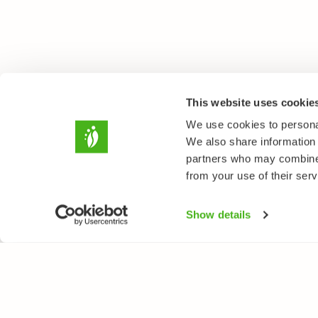
This website uses cookie
We use cookies to personal
We also share information 
partners who may combine i
from your use of their serv
Show details
NATUREGATE
SPEC
About us
Flower