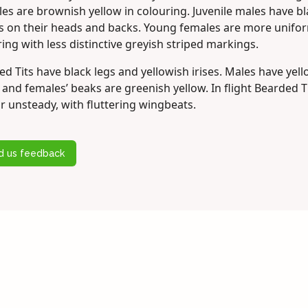
les are brownish yellow in colouring. Juvenile males have b
es on their heads and backs. Young females are more unifor
ing with less distinctive greyish striped markings.
d Tits have black legs and yellowish irises. Males have yel
and females’ beaks are greenish yellow. In flight Bearded T
r unsteady, with fluttering wingbeats.
d us feedback