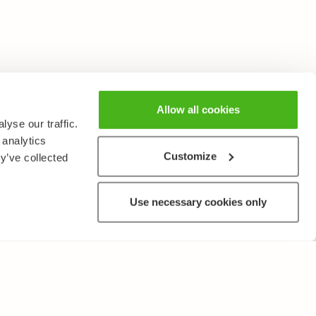
Allow all cookies
yse our traffic.
 analytics
Customize
y’ve collected
Use necessary cookies only
OTHER
Terms of Use and Privacy Policy