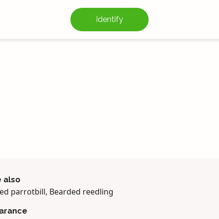
Identify
 also
ed parrotbill, Bearded reedling
arance