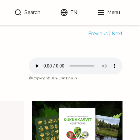
Search
EN
Menu
Previous
|
Next
©
Copyright
:
Jan-Erik Bruun