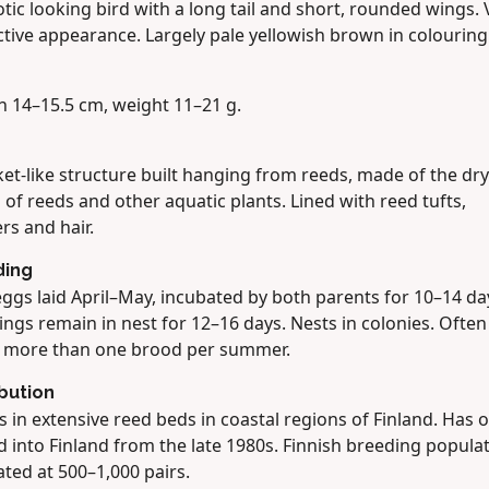
tic looking bird with a long tail and short, rounded wings. 
ctive appearance. Largely pale yellowish brown in colouring
h 14–15.5 cm, weight 11–21 g.
et-like structure built hanging from reeds, made of the dry
 of reeds and other aquatic plants. Lined with reed tufts,
rs and hair.
ding
ggs laid April–May, incubated by both parents for 10–14 da
ings remain in nest for 12–16 days. Nests in colonies. Often
s more than one brood per summer.
ibution
 in extensive reed beds in coastal regions of Finland. Has o
 into Finland from the late 1980s. Finnish breeding popula
ted at 500–1,000 pairs.