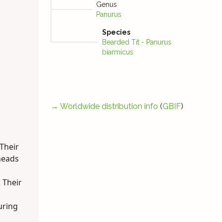
Genus
Panurus
Species
Bearded Tit - Panurus
biarmicus
→
Worldwide distribution info
(
GBIF
)
 Their
heads
 Their
uring