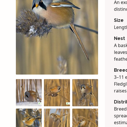
An exo
distin
Size
Lengt
Nest
A bask
leaves
feathe
Bree
3–11 e
Fledgl
raise
Distr
Breeds
spread
estima