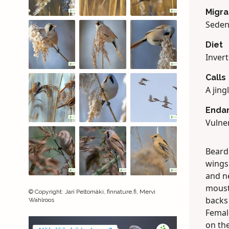
Migra
Seden
Diet
Invert
Calls
A jing
Enda
Vulner
Bearde
wings
and ne
moust
©
Copyright
:
Jari Peltomäki, finnature.fi, Mervi
backs
Wahlroos
Femal
on the