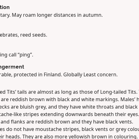
tion
tary. May roam longer distances in autumn.
ebrates, reed seeds.
ling call “ping”.
ngerment
able, protected in Finland. Globally Least concern.
d Tits’ tails are almost as long as those of Long-tailed Tits.
 are reddish brown with black and white markings. Males’ 
cks are bluish grey, and they have white throats and black
ache-like stripes extending downwards beneath their eyes.
 and flanks are reddish brown and they have black vents.
es do not have moustache stripes, black vents or grey colo
ir heads. They are also more yellowish brown in colouring.