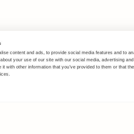
s
ise content and ads, to provide social media features and to anal
about your use of our site with our social media, advertising and
t with other information that you’ve provided to them or that the
ices.
IES
ELSEWHERE
s
Facebook