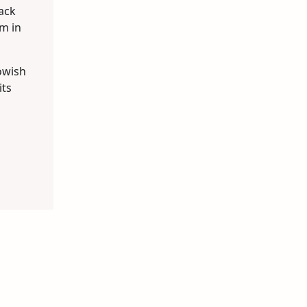
lack
m in
lowish
its