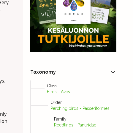
Very
.
Taxonomy
ys.
Class
Birds - Aves
Order
Perching birds - Passeriformes
nly
Family
tion
Reedlings - Panuridae