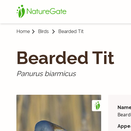
Home
Birds
Bearded Tit
Bearded Tit
Panurus biarmicus
Name
Beard
Appe