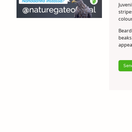
Juveni
strip
colour
Bearde
beaks 
appea
Sen